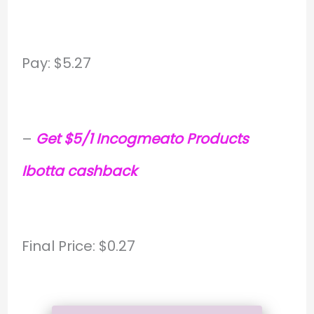
Pay: $5.27
–
Get $5/1 Incogmeato Products
Ibotta cashback
Final Price: $0.27