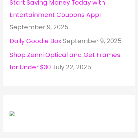
Start Saving Money Today with
Entertainment Coupons App!
September 9, 2025
Daily Goodie Box
September 9, 2025
Shop Zenni Optical and Get Frames
for Under $30
July 22, 2025