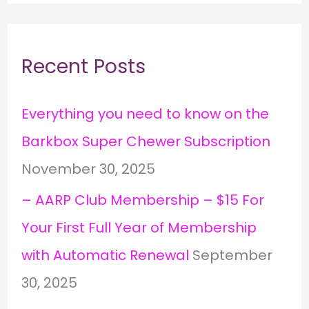
Recent Posts
Everything you need to know on the
Barkbox Super Chewer Subscription
November 30, 2025
– AARP Club Membership – $15 For
Your First Full Year of Membership
with Automatic Renewal
September
30, 2025