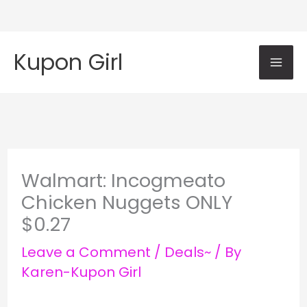
Skip
Mai
to
Kupon Girl
content
Me
Walmart: Incogmeato
Chicken Nuggets ONLY
$0.27
Leave a Comment
/
Deals~
/ By
Karen-Kupon Girl