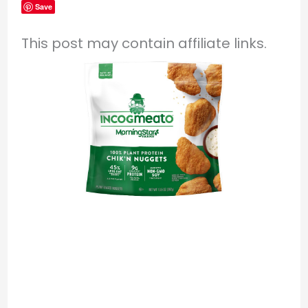
Save
This post may contain affiliate links.