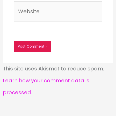
Website
This site uses Akismet to reduce spam.
Learn how your comment data is
processed.