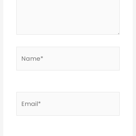
Name*
Email*