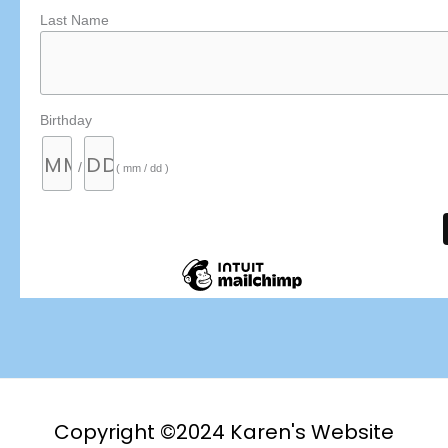
Last Name
Birthday
/
( mm / dd )
Copyright ©2024 Karen's Website