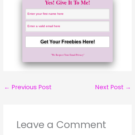
Yes! Give It To Me!
"We Respect Your Email Privacy"
←
Previous Post
Next Post
→
Leave a Comment