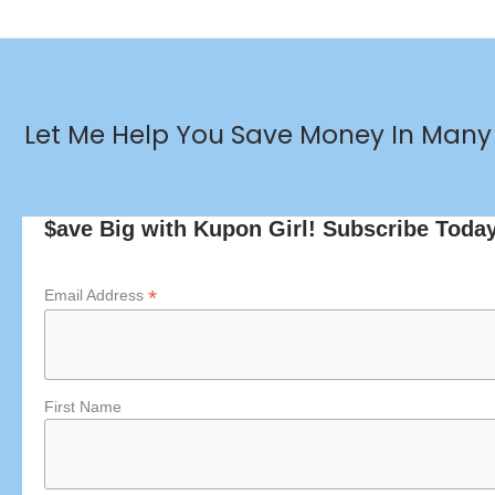
Let Me Help You Save Money In Many 
$ave Big with Kupon Girl! Subscribe Toda
*
Email Address
First Name