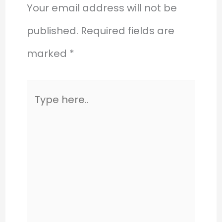
Your email address will not be
published.
Required fields are
marked
*
Type
here..