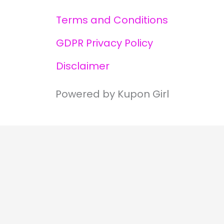
Terms and Conditions
GDPR Privacy Policy
Disclaimer
Powered by Kupon Girl