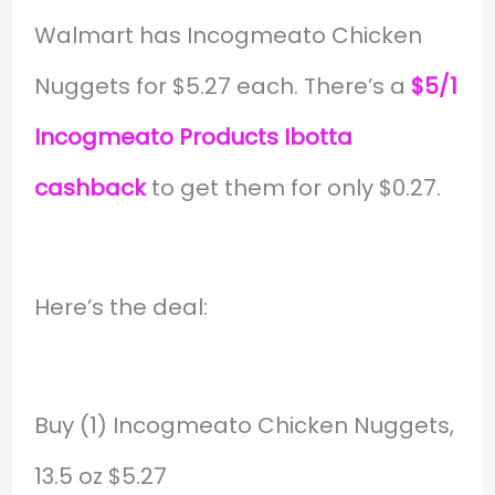
Walmart has Incogmeato Chicken
Nuggets for $5.27 each. There’s a
$5/1
Incogmeato Products Ibotta
cashback
to get them for only $0.27.
Here’s the deal:
Buy (1) Incogmeato Chicken Nuggets,
13.5 oz $5.27