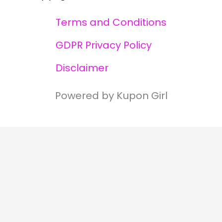
Terms and Conditions
GDPR Privacy Policy
Disclaimer
Powered by Kupon Girl