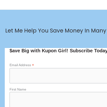
Let Me Help You Save Money In Many 
$ave Big with Kupon Girl! Subscribe Toda
*
Email Address
First Name