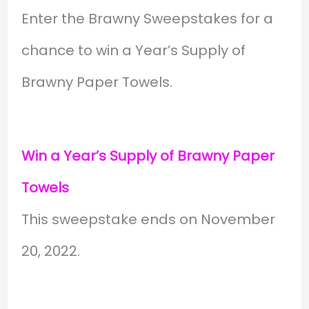
years’
Enter the Brawny Sweepstakes for a
supply
chance to win a Year’s Supply of
Brawny Paper Towels.
Win a Year’s Supply of Brawny Paper
Towels
This sweepstake ends on November
20, 2022.