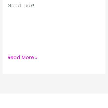
Good Luck!
Read More »