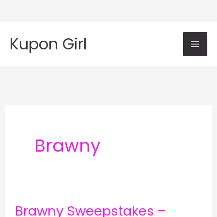
Skip
Mai
to
Kupon Girl
content
Me
Brawny
Brawny Sweepstakes –
Brawny