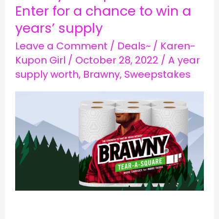
Enter for a chance to win a
Sweepstakes
years’ supply
–
Leave a Comment
/
Deals~
/
Karen-
Kupon Girl
/
October 28, 2022
/
A year
Enter
supply worth
,
Brawny
,
Sweepstakes
for
a
chance
to
win
a