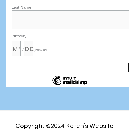
Last Name
Birthday
/
( mm / dd )
Copyright ©2024 Karen's Website