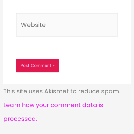
Website
This site uses Akismet to reduce spam.
Learn how your comment data is
processed.