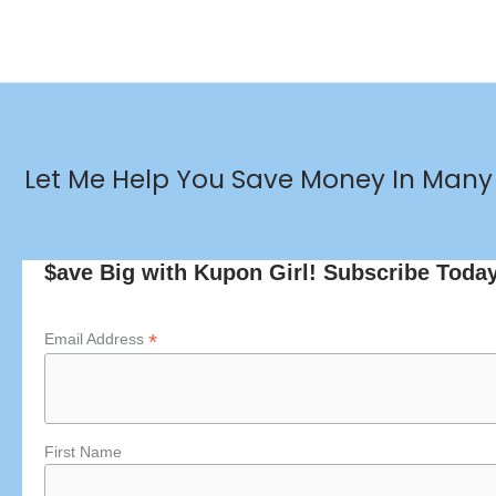
Let Me Help You Save Money In Many 
$ave Big with Kupon Girl! Subscribe Toda
*
Email Address
First Name