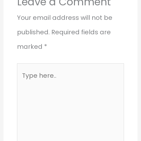
Leave a Comment
Your email address will not be
published.
Required fields are
marked
*
Type
here..