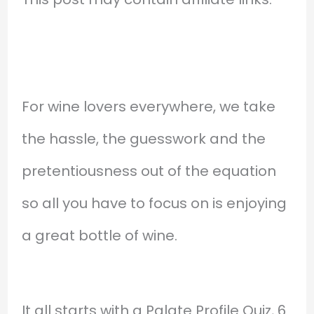
For wine lovers everywhere, we take
the hassle, the guesswork and the
pretentiousness out of the equation
so all you have to focus on is enjoying
a great bottle of wine.
It all starts with a Palate Profile Quiz, 6