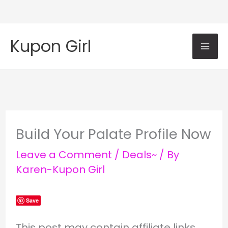
Skip
Mai
to
Kupon Girl
content
Me
Build Your Palate Profile Now
Leave a Comment
/
Deals~
/ By
Karen-Kupon Girl
Save
This post may contain affiliate links.