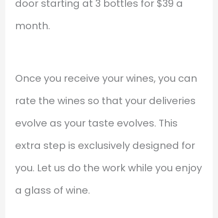
door starting at 3 bottles for $39 a
month.
Once you receive your wines, you can
rate the wines so that your deliveries
evolve as your taste evolves. This
extra step is exclusively designed for
you. Let us do the work while you enjoy
a glass of wine.