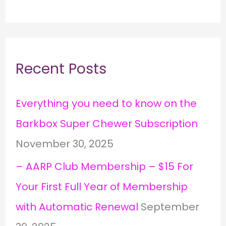
Recent Posts
Everything you need to know on the
Barkbox Super Chewer Subscription
November 30, 2025
– AARP Club Membership – $15 For
Your First Full Year of Membership
with Automatic Renewal
September