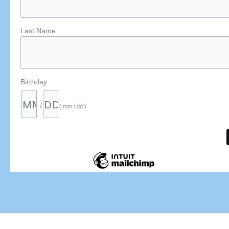
Last Name
Birthday
/
( mm / dd )