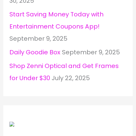
30, 2025
Start Saving Money Today with
Entertainment Coupons App!
September 9, 2025
Daily Goodie Box
September 9, 2025
Shop Zenni Optical and Get Frames
for Under $30
July 22, 2025