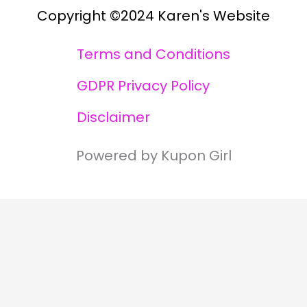
Copyright ©2024 Karen's Website
Terms and Conditions
GDPR Privacy Policy
Disclaimer
Powered by Kupon Girl