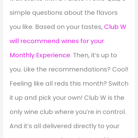
simple questions about the flavors
you like. Based on your tastes,
Club W
will recommend wines for your
Monthly Experience
. Then, it’s up to
you. Like the recommendations? Cool!
Feeling like all reds this month? Switch
it up and pick your own! Club W is the
only wine club where you’re in control.
And it’s all delivered directly to your