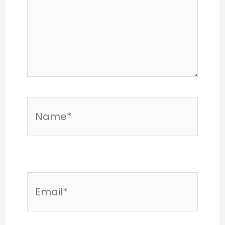
Name*
Email*