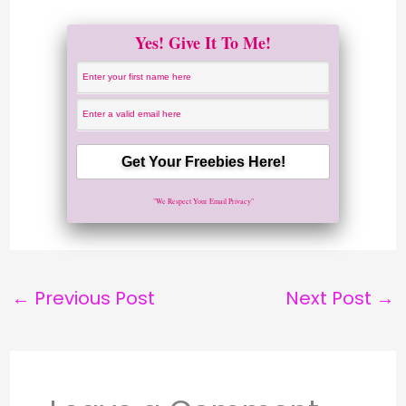
Yes! Give It To Me!
"We Respect Your Email Privacy"
←
Previous Post
Next Post
→